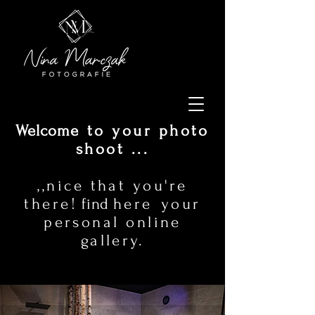
Welcome
to your photo
shoot ...
,,nice that you're
there!
find
here
your
personal online
gallery.