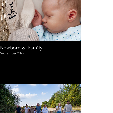
Newborn & Family
September 2025