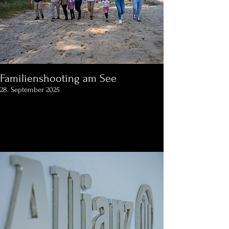
Familienshooting am See
28. September 2025