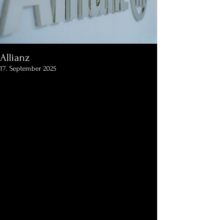
Allianz
17. September 2025