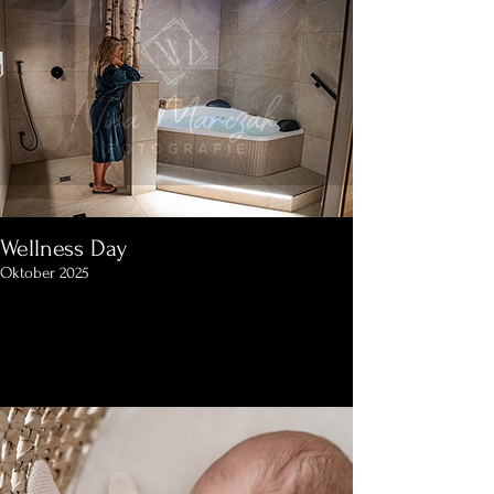
Wellness Day
Oktober 2025