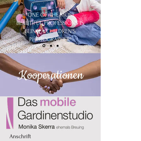
"ONE OF THE MOST
BEAUTIFUL PROFESSIONS IS
BEING A CHILDREN'S
PHOTOGRAPHER"
Kooperationen
Anschrift