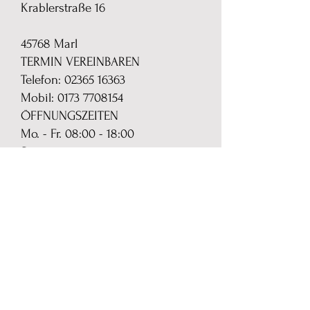
Krablerstraße 16
45768 Marl
TERMIN VEREINBAREN
Telefon:
02365 16363
Mobil: 0173 7708154
ÖFFNUNGSZEITEN
Mo. - Fr. 08:00 - 18:00
Sa. 10:00 - 16:00
MAIL
24 Std. per Mail zu erreichen
monika.skerra{@}das-
gardinenmobil.de
SHOP