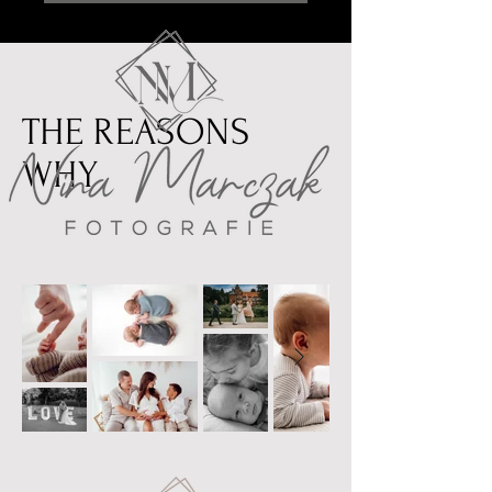
THE REASONS
WHY