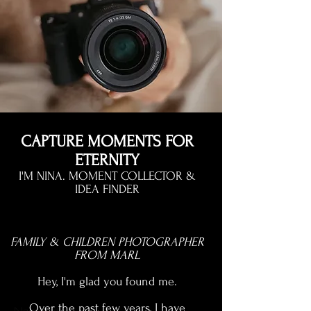
CAPTURE MOMENTS FOR
ETERNITY
I'M NINA. MOMENT COLLECTOR &
IDEA FINDER
FAMILY & CHILDREN PHOTOGRAPHER
FROM MARL
Hey, I'm glad you found me.
Over the past few years, I have