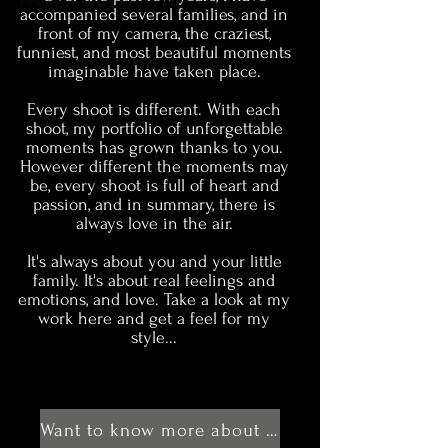
Name, Title
accompanied several families, and in
front of my camera, the craziest,
funniest, and most beautiful moments
imaginable have taken place.
Every shoot is different. With each
shoot, my portfolio of unforgettable
moments has grown thanks to you.
However different the moments may
be, every shoot is full of heart and
passion, and in summary, there is
always love in the air.
It's always about you and your little
family. It's about real feelings and
emotions, and love. Take a look at my
work here and get a feel for my
style...
Want to know more about me?!