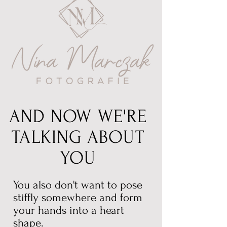
AND NOW WE'RE
TALKING ABOUT
YOU
You also don't want to pose
stiffly somewhere and form
your hands into a heart
shape.