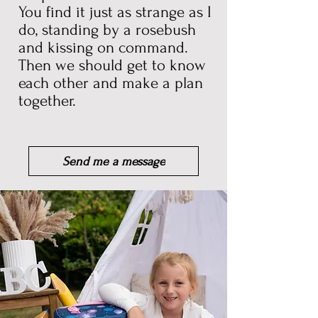
You find it just as strange as I
do, standing by a rosebush
and
kissing on command.
Then we should get to know
each other and make a plan
together.
Send me a message