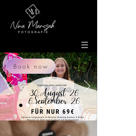
Book now