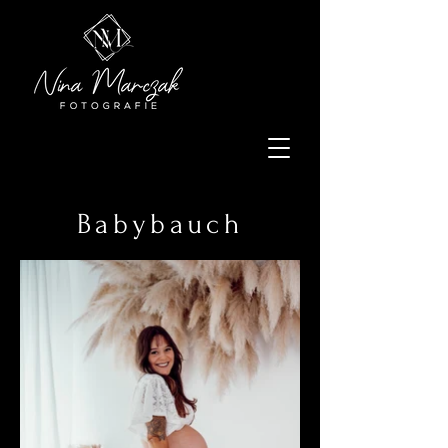
Babybauch